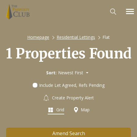
Homepage
Residential Lettings
Flat
1 Properties Found
Sort:
Newest First
Include Let Agreed, Refs Pending
Create Property Alert
Grid
Map
Amend Search