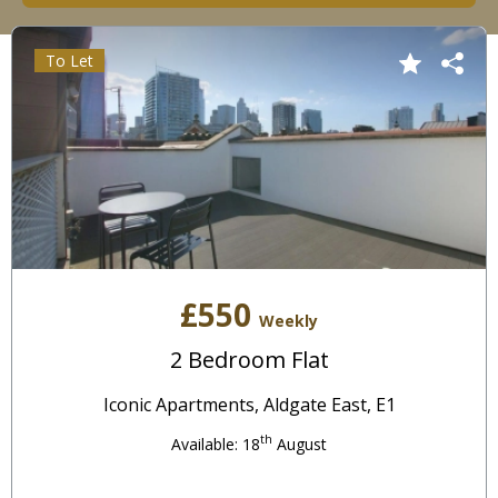
To Let
£550
Weekly
2 Bedroom Flat
Iconic Apartments, Aldgate East, E1
th
Available: 18
August