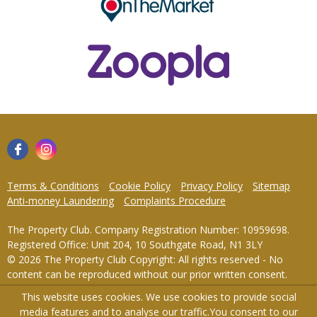
Terms & Conditions
Cookie Policy
Privacy Policy
Sitemap
Anti-money Laundering
Complaints Procedure
The Property Club. Company Registration Number: 10959698.
Registered Office: Unit 204, 10 Southgate Road, N1 3LY
© 2026 The Property Club Copyright: All rights reserved - No
content can be reproduced without our prior written consent.
This website uses cookies. We use cookies to provide social
Powered by Agent Vision
media features and to analyse our traffic.
You consent to our