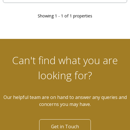
Showing 1 - 1 of 1 properties
Can't find what you are
looking for?
Our helpful team are on hand to answer any queries and
concerns you may have.
Get in Touch