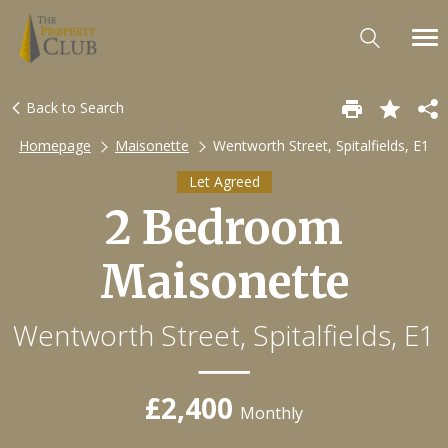
Back to Search
Homepage
Maisonette
Wentworth Street, Spitalfields, E1
Let Agreed
2 Bedroom
Maisonette
Wentworth Street, Spitalfields, E1
£2,400
Monthly