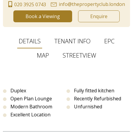
info@thepropertyclub.london
020 3925 0743
Book a Viewing
Enquire
DETAILS
TENANT INFO
EPC
MAP
STREETVIEW
Duplex
Fully fitted kitchen
Open Plan Lounge
Recently Refurbished
Modern Bathroom
Unfurnished
Excellent Location