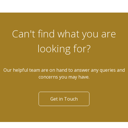
Can't find what you are
looking for?
Our helpful team are on hand to answer any queries and
concerns you may have.
Get in Touch