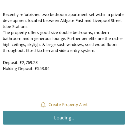
Recently refurbished two bedroom apartment set within a private
development located between Aldgate East and Liverpool Street
tube Stations.
The property offers good size double bedrooms, modern
bathroom and a generous lounge. Further benefits are the rather
high ceilings, skylight & large sash windows, solid wood floors
throughout, fitted kitchen and video entry system.
Deposit: £2,769.23
Holding Deposit: £553.84
Create Property Alert
Loading...