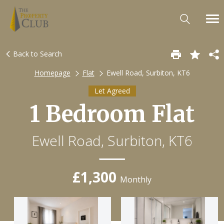
Back to Search
Homepage
Flat
Ewell Road, Surbiton, KT6
Let Agreed
1 Bedroom Flat
Ewell Road, Surbiton, KT6
£1,300
Monthly