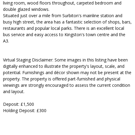
living room, wood floors throughout, carpeted bedroom and
double glazed windows.
Situated just over a mile from Surbiton's mainline station and
busy high street, the area has a fantastic selection of shops, bars,
restaurants and popular local parks. There is an excellent local
bus service and easy access to Kingston's town centre and the
A3.
Virtual Staging Disclaimer: Some images in this listing have been
digitally enhanced to illustrate the property's layout, scale, and
potential. Furnishings and décor shown may not be present at the
property. The property is offered part-furnished and physical
viewings are strongly encouraged to assess the current condition
and layout.
Deposit: £1,500
Holding Deposit: £300