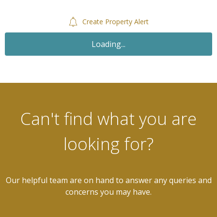
Create Property Alert
Loading...
Can't find what you are
looking for?
Our helpful team are on hand to answer any queries and
concerns you may have.