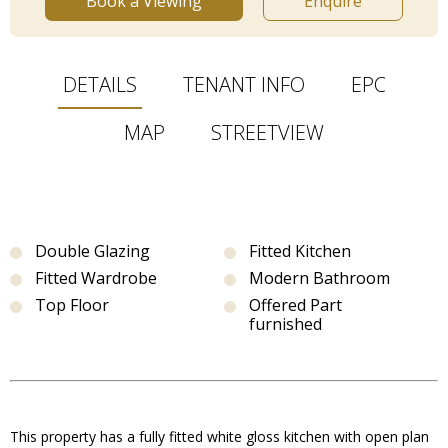
Book a Viewing
Enquire
DETAILS
TENANT INFO
EPC
MAP
STREETVIEW
Double Glazing
Fitted Kitchen
Fitted Wardrobe
Modern Bathroom
Top Floor
Offered Part
furnished
This property has a fully fitted white gloss kitchen with open plan