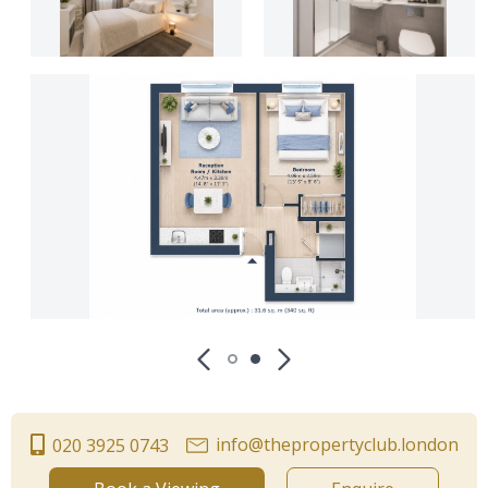
info@thepropertyclub.london
020 3925 0743