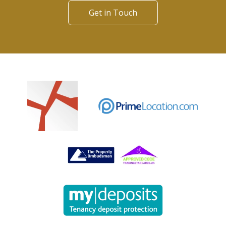
Get in Touch