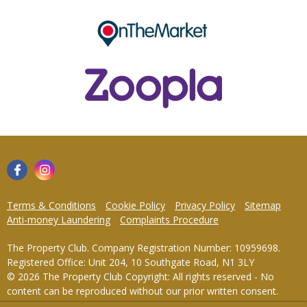
Terms & Conditions
Cookie Policy
Privacy Policy
Sitemap
Anti-money Laundering
Complaints Procedure
The Property Club. Company Registration Number: 10959698.
Registered Office: Unit 204, 10 Southgate Road, N1 3LY
© 2026 The Property Club Copyright: All rights reserved - No
content can be reproduced without our prior written consent.