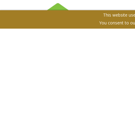
This website use
You consent to ou
Terms & Conditions
Cookie Policy
Privacy Policy
S
The Property Club. Company Registration Number: 10
Registered Office: Unit 204, 10 Southgate Road, N1 3L
© 2026 The Property Club Copyright: All rights reserve
Powered by Agent Vision