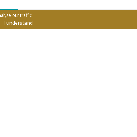
lyse our traffic.
I understand