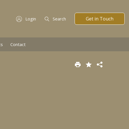
Get in Touch
Login
Search
ts
Contact