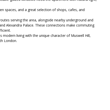
reen spaces, and a great selection of shops, cafes, and
s routes serving the area, alongside nearby underground and
y, and Alexandra Palace. These connections make commuting
icient.
modern living with the unique character of Muswell Hill,
rth London.