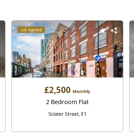
Let Agreed
£2,500
Monthly
2 Bedroom Flat
Sclater Street, E1