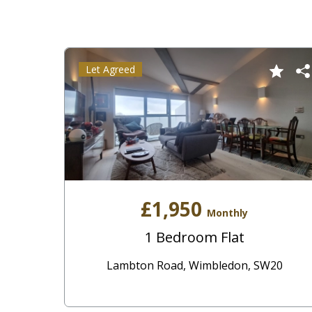
Let Agreed
£1,950
Monthly
1 Bedroom Flat
Lambton Road, Wimbledon, SW20