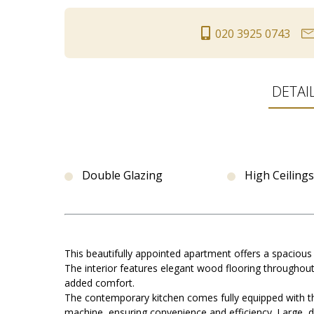
020 3925 0743
DETAI
Double Glazing
High Ceilings
This beautifully appointed apartment offers a spacious
The interior features elegant wood flooring throughout
added comfort.
The contemporary kitchen comes fully equipped with th
machine, ensuring convenience and efficiency. Large, d