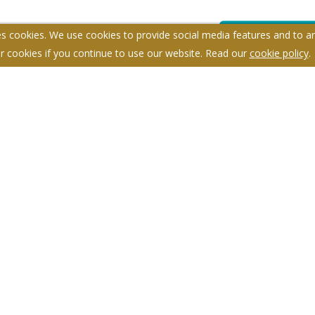
s cookies. We use cookies to provide social media features and to ana
r cookies if you continue to use our website. Read our
cookie policy
.
itemap
Anti-money Laundering
Complaints Procedure
959698.
Y
d - No content can be reproduced without our prior written consent.