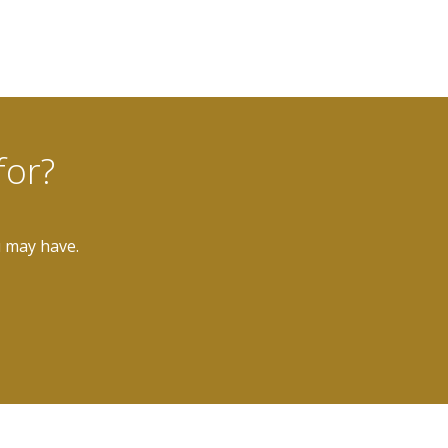
for?
u may have.