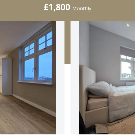
£1,800
Monthly