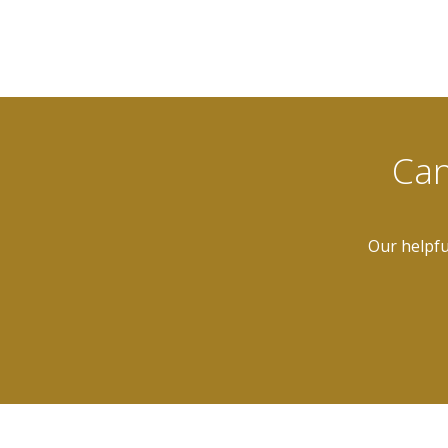
Can
Our helpfu