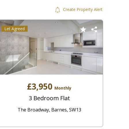
Create Property Alert
Let Agreed
£3,950
Monthly
3 Bedroom Flat
The Broadway, Barnes, SW13