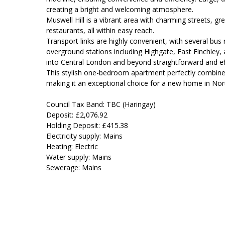
creating a bright and welcoming atmosphere.
Muswell Hill is a vibrant area with charming streets, g
restaurants, all within easy reach.
Transport links are highly convenient, with several bu
overground stations including Highgate, East Finchle
into Central London and beyond straightforward and eff
This stylish one-bedroom apartment perfectly combines 
making it an exceptional choice for a new home in No
Council Tax Band: TBC (Haringay)
Deposit: £2,076.92
Holding Deposit: £415.38
Electricity supply: Mains
Heating: Electric
Water supply: Mains
Sewerage: Mains