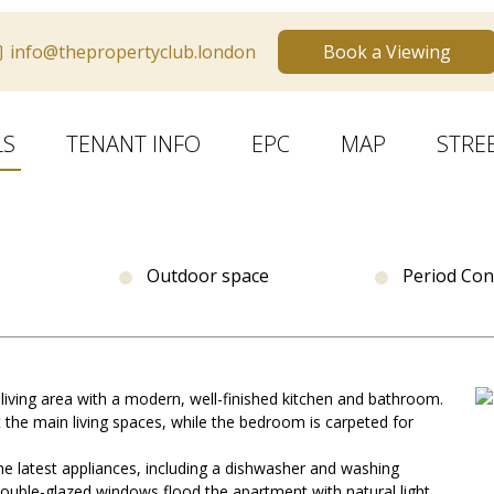
info@thepropertyclub.london
Book a Viewing
LS
TENANT INFO
EPC
MAP
STRE
Outdoor space
Period Con
 living area with a modern, well-finished kitchen and bathroom.
 the main living spaces, while the bedroom is carpeted for
e latest appliances, including a dishwasher and washing
ouble-glazed windows flood the apartment with natural light,