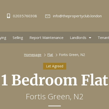
02035760308
info@thepropertyclub.london
ying
Selling
Report Maintenance
Landlords
Tenan
Homepage
Flat
Fortis Green, N2
Let Agreed
1 Bedroom Flat
Fortis Green, N2