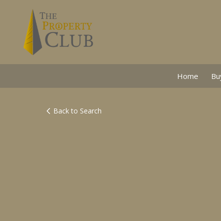
Home
Bu
Back to Search