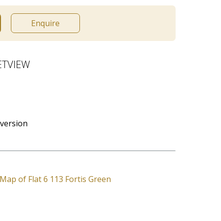
Enquire
ETVIEW
version