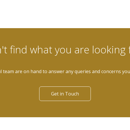
't find what you are looking 
l team are on hand to answer any queries and concerns yo
Get in Touch