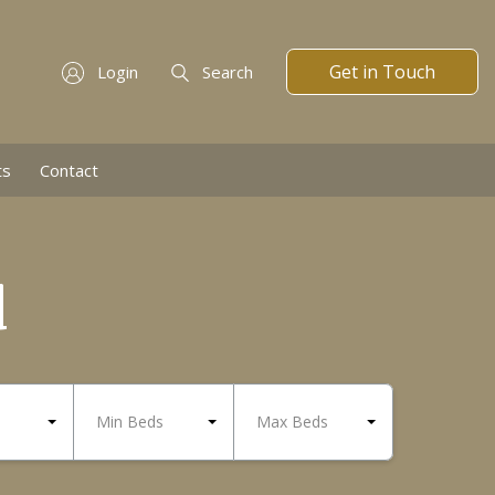
Get in Touch
Login
Search
ts
Contact
d
Min Beds
Max Beds