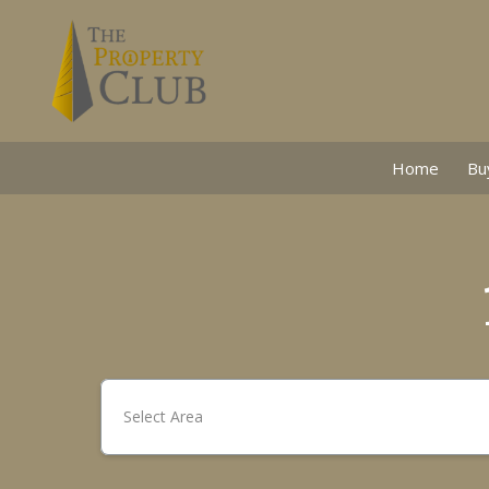
Home
Bu
Select Area