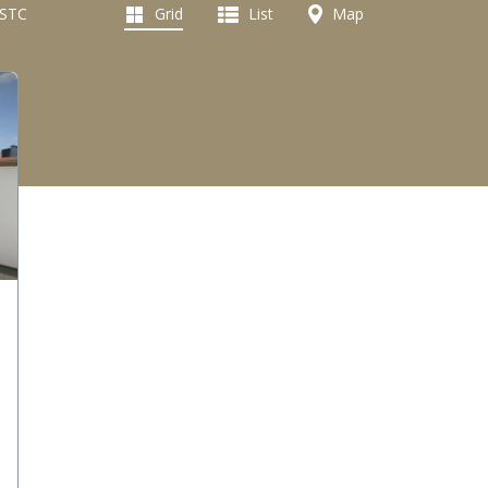
 STC
Grid
List
Map