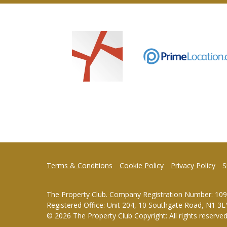
Terms & Conditions
Cookie Policy
Privacy Policy
S
The Property Club. Company Registration Number: 10
Registered Office: Unit 204, 10 Southgate Road, N1 3L
© 2026 The Property Club Copyright: All rights reserve