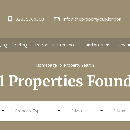
02035760308
info@thepropertyclub.london
ying
Selling
Report Maintenance
Landlords
Tenan
Homepage
Property Search
1 Properties Foun
Property Type
£ Min
£ Max