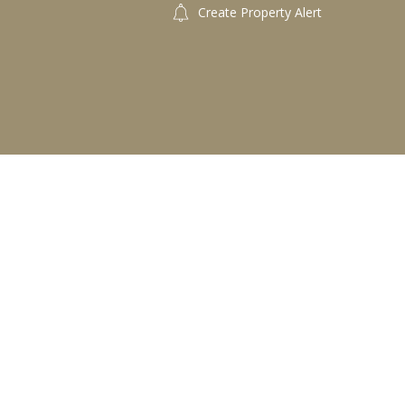
Create Property Alert