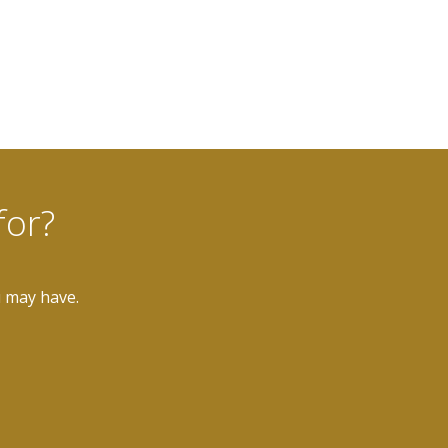
for?
u may have.