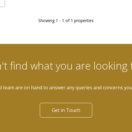
Showing 1 - 1 of 1 properties
't find what you are looking 
l team are on hand to answer any queries and concerns yo
Get in Touch