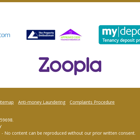
itemap
Anti-money Laundering
Complaints Procedure
959698.
Y
d - No content can be reproduced without our prior written consent.