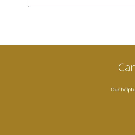
Can
Our helpfu