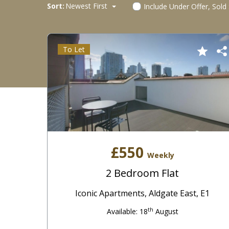
Sort:
Newest First
Include Under Offer, Sold
To Let
£550
Weekly
2 Bedroom Flat
Iconic Apartments, Aldgate East, E1
th
Available: 18
August